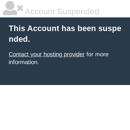
Account Suspended
This Account has been suspe
nded.
Contact your hosting provider
for more
information.